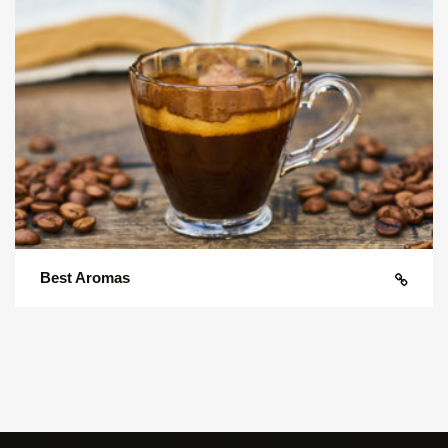
Best Aromas