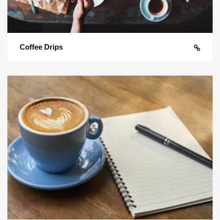
Coffee Drips