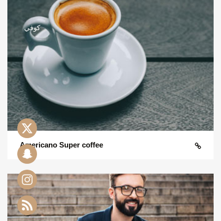
Americano Super coffee