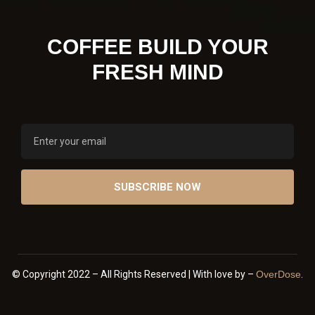
COFFEE BUILD YOUR
FRESH MIND
© Copyright 2022 – All Rights Reserved | With love by –
OverDose
.