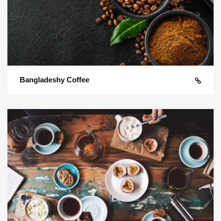
Bangladeshy Coffee