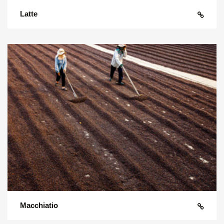
Latte
Macchiatio