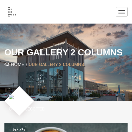
OUR GALLERY 2 COLUMNS
HOME
OUR GALLERY 2 COLUMNS