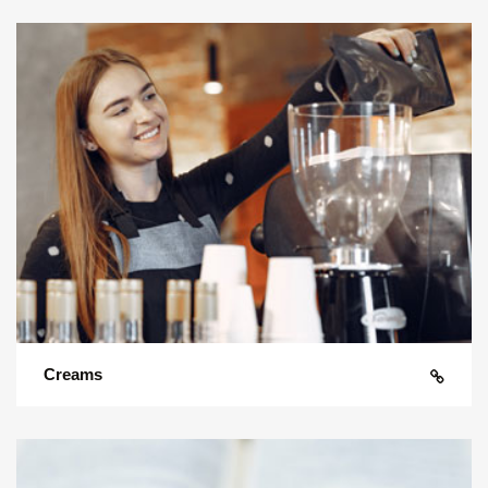
Creams