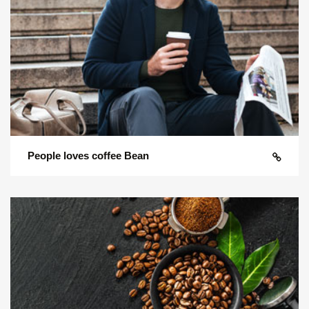
People loves coffee Bean