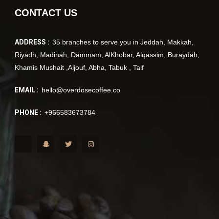
CONTACT US
ADDRESS :
35 branches to serve you in Jeddah, Makkah,
Riyadh, Madinah, Dammam, AlKhobar, Alqassim, Buraydah,
Khamis Mushait ,Aljouf, Abha, Tabuk , Taif
EMAIL :
hello@overdosecoffee.co
PHONE :
+966583673784